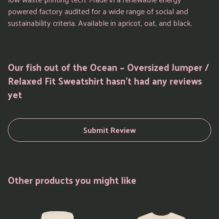
powered factory audited for a wide range of social and
sustainability criteria. Available in apricot, oat, and black.
Our fish out of the Ocean ~ Oversized Jumper /
Relaxed Fit Sweatshirt hasn't had any reviews
yet
Submit Review
Other products you might like