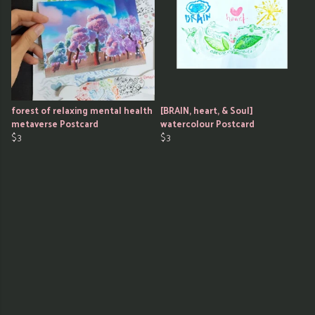
forest of relaxing mental health
[BRAIN, heart, & Soul]
metaverse Postcard
watercolour Postcard
$3
$3