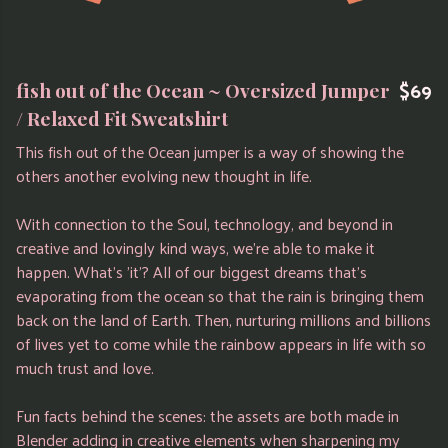
$69
fish out of the Ocean ~ Oversized Jumper
/ Relaxed Fit Sweatshirt
This fish out of the Ocean jumper is a way of showing the
others another evolving new thought in life.
With connection to the Soul, technology, and beyond in
creative and lovingly kind ways, we're able to make it
happen. What's 'it'? All of our biggest dreams that's
evaporating from the ocean so that the rain is bringing them
back on the land of Earth. Then, nurturing millions and billions
of lives yet to come while the rainbow appears in life with so
much trust and love.
Fun facts behind the scenes: the assets are both made in
Blender adding in creative elements when sharpening my