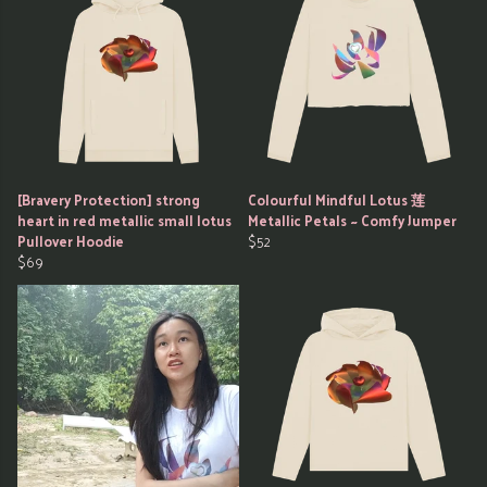
[Bravery Protection] strong
Colourful Mindful Lotus 莲
heart in red metallic small lotus
Metallic Petals ~ Comfy Jumper
Pullover Hoodie
$52
$69