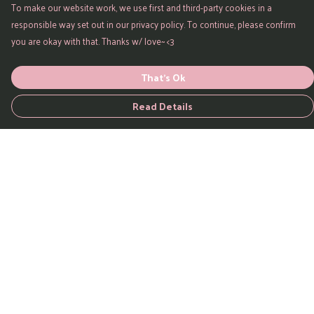
To make our website work, we use first and third-party cookies in a
responsible way set out in our privacy policy. To continue, please confirm
you are okay with that. Thanks w/ love~ <3
That's Ok
Read Details
Menu
Home
All Products
Watercolour
Evolve
Quotes
Wisdom