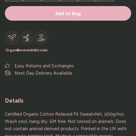
Add to Bag
Organic
Renewable
Circular
Easy Returns and Exchanges
Next Day Delivery Available
Details
Certified Organic Cotton Relaxed Fit Sweatshirt, 300g/m2.
Wash cool, hang dry. GM free. Not tested on animals. Does
not contain animal-derived products. Printed in the UK with
low waste printing tech. Made in a renewable energy