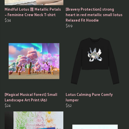
Mindful Lotus 莲 Metallic Petals
[Bravery Protection] strong
~ Feminine Crew Neck T-shirt
heart in red metallic small lotus
$34
Relaxed Fit Hoodie
$69
[Magical Musical Forest] Small
Lotus Calming Pure Comfy
Landscape Art Print (A5)
Jumper
$24
$52