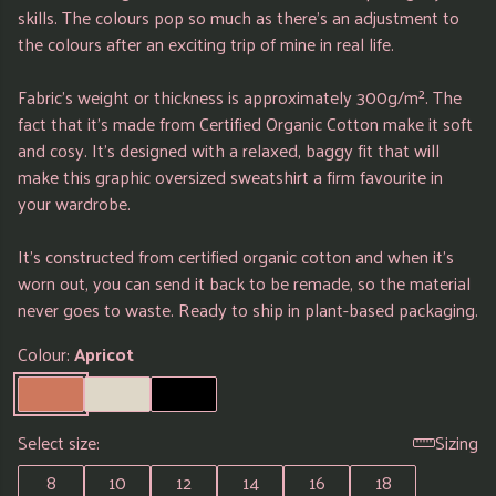
skills. The colours pop so much as there's an adjustment to
the colours after an exciting trip of mine in real life.
Fabric's weight or thickness is approximately 300g/m². The
fact that it's made from Certified Organic Cotton make it soft
and cosy. It's designed with a relaxed, baggy fit that will
make this graphic oversized sweatshirt a firm favourite in
your wardrobe.
It's constructed from certified organic cotton and when it's
worn out, you can send it back to be remade, so the material
never goes to waste. Ready to ship in plant-based packaging.
Colour:
Apricot
Select size:
Sizing
8
10
12
14
16
18